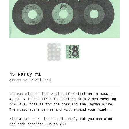
45 Party #1
$
10.00
USD
/ Sold Out
The mad mind behind Cretins of Distortion is BACK!!!
45 Party is the first in a series of a zines covering
DOPE 45s, this is for the dork and the layman alike.
The music spans genres and will expand your mind!!!
Zine & Tape here in a bundle deal, but you can also
get them separate. Up to YOU!