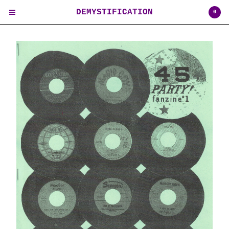
DEMYSTIFICATION
0
Cart
0
$
0.00
USD
Products
Contact
Back to Site
Powered by Big Cartel