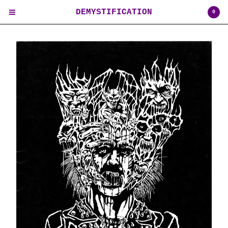
DEMYSTIFICATION
0
Cart
0
$
0.00
USD
Products
Contact
Back to Site
Powered by Big Cartel