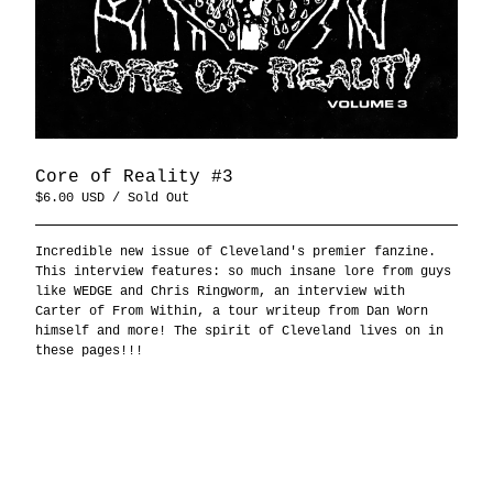
Core of Reality #3
$
6.00
USD
/ Sold Out
Incredible new issue of Cleveland's premier fanzine.
This interview features: so much insane lore from guys
like WEDGE and Chris Ringworm, an interview with
Carter of From Within, a tour writeup from Dan Worn
himself and more! The spirit of Cleveland lives on in
these pages!!!