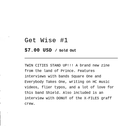
Get Wise #1
$
7.00
USD
/ Sold Out
TWIN CITIES STAND UP!!! A brand new zine
from the land of Prince. Features
interviews with bands Square One and
Everybody Takes One, writing on HC music
videos, flier typos, and a lot of love for
this band Shield. Also included is an
interview with DONUT of the X-FILES graff
crew.