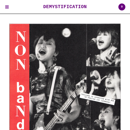
DEMYSTIFICATION
0
Cart
0
$
0.00
USD
Products
Contact
Back to Site
Powered by Big Cartel