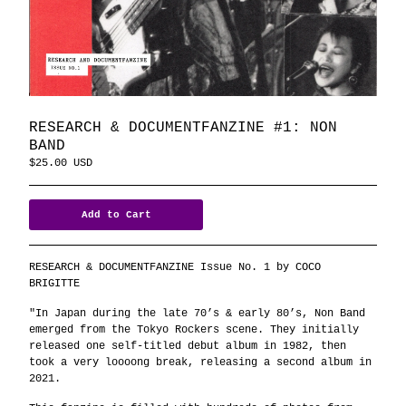
RESEARCH & DOCUMENTFANZINE #1: NON
BAND
$
25.00
USD
Add to Cart
RESEARCH & DOCUMENTFANZINE Issue No. 1 by COCO
BRIGITTE
"In Japan during the late 70’s & early 80’s, Non Band
emerged from the Tokyo Rockers scene. They initially
released one self-titled debut album in 1982, then
took a very loooong break, releasing a second album in
2021.